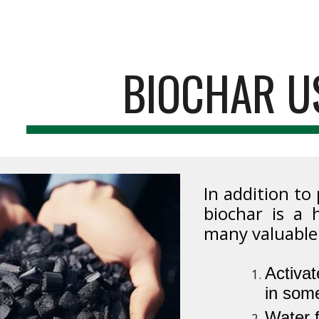
ip to main content
Skip to navigat
BIOCHAR U
In addition to
biochar is a 
many valuable
Activat
in some
Water f