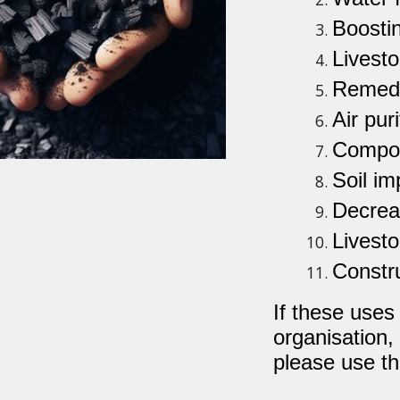
Boostin
Livesto
Remedi
Air puri
Compos
Soil i
Decreas
Livesto
Constru
If these uses
organisation,
please use th