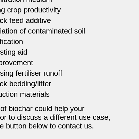
g crop productivity
ck feed additive
ation of contaminated soil
fication
ting aid
mprovement
ing fertiliser runoff
ck bedding/litter
ction materials
 of biochar could help your
 or to discuss a different use case,
e button below to contact us.