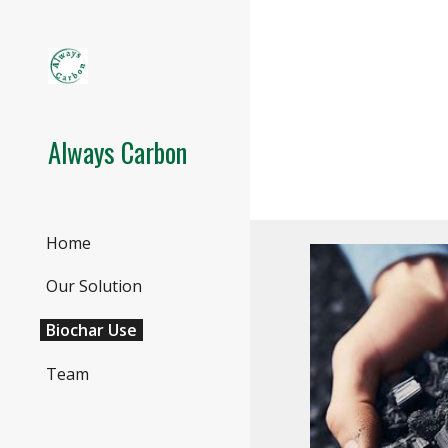
Sk
Always Carbon
Home
Our Solution
Biochar Use
Team