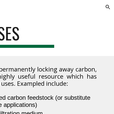
ion
SES
 permanently locking away carbon,
highly useful resource which has
 uses. Exampled include:
ed carbon feedstock (or substitute
 applications)
iltration medium